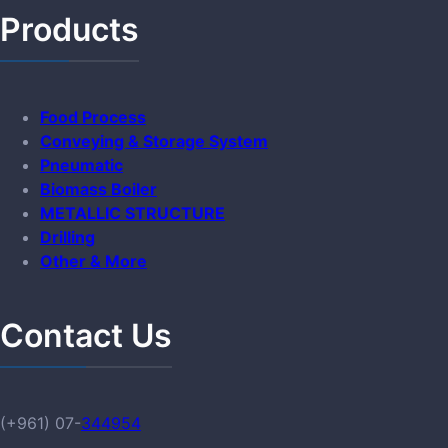
Products
Food Process
Conveying & Storage System
Pneumatic
Biomass Boiler
METALLIC STRUCTURE
Drilling
Other & More
Contact Us
(+961) 07-
344954