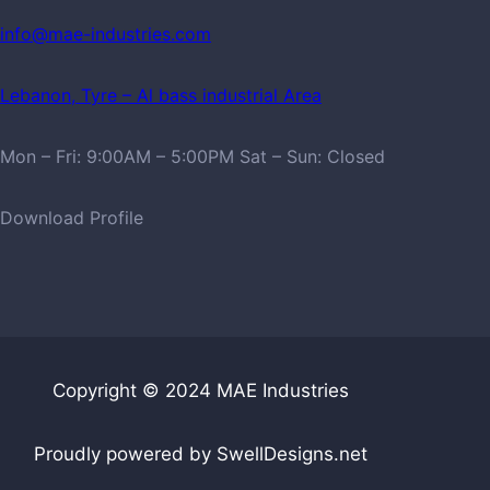
info@mae-industries.com
Lebanon, Tyre – Al bass industrial Area
Mon – Fri: 9:00AM – 5:00PM Sat – Sun: Closed
Download Profile
Copyright © 2024 MAE Industries
Proudly powered by SwellDesigns.net