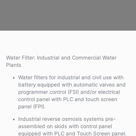
Water Filter: Industrial and Commercial Water
Plants
Water filters for industrial and civil use with
battery equipped with automatic valves and
programmer control (FSI) and/or electrical
control panel with PLC and touch screen
panel (FPI).
Industrial reverse osmosis systems pre-
assembled on skids with control panel
equipped with PLC and Touch Screen panel.