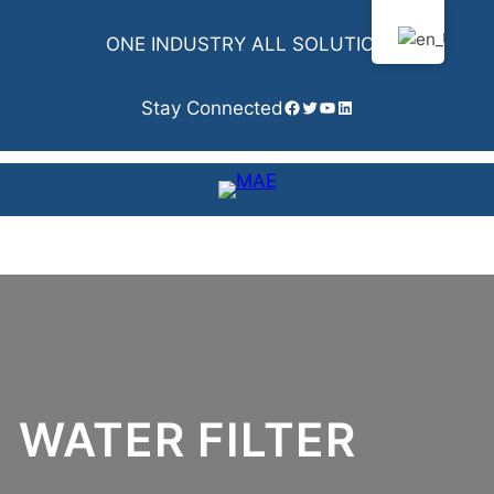
Skip
to
ONE INDUSTRY ALL SOLUTION
content
Facebook
Twitter
YouTube
LinkedIn
Stay Connected
WATER FILTER