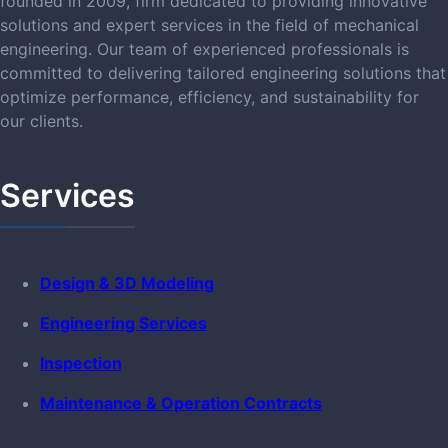
founded in 2009, firm dedicated to providing innovative
solutions and expert services in the field of mechanical
engineering. Our team of experienced professionals is
committed to delivering tailored engineering solutions that
optimize performance, efficiency, and sustainability for
our clients.
Services
Design & 3D Modeling
Engineering Services
Inspection
Maintenance & Operation Contracts